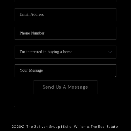
CAREERS
REVIEWS
CONNECT
Send Us A Message
,
,
2026
© The Gallivan Group | Keller Williams: The Real Estate