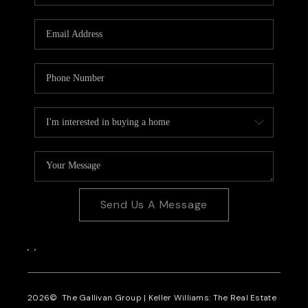
CAREERS
REVIEWS
CONNECT
Send Us A Message
,
,
2026
© The Gallivan Group | Keller Williams: The Real Estate