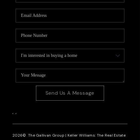
CAREERS
REVIEWS
CONNECT
Send Us A Message
,
,
2026
© The Gallivan Group | Keller Williams: The Real Estate