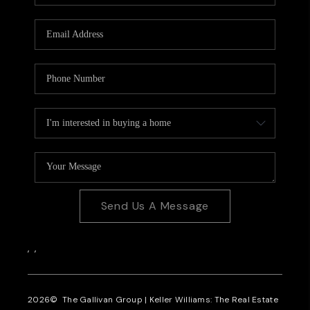
CAREERS
REVIEWS
CONNECT
Send Us A Message
,
,
2026
© The Gallivan Group | Keller Williams: The Real Estate