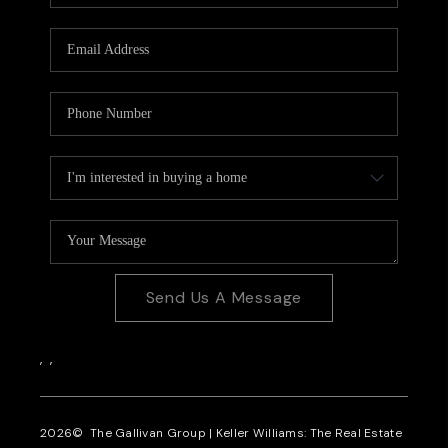
CAREERS
REVIEWS
CONNECT
Send Us A Message
,
,
2026
© The Gallivan Group | Keller Williams: The Real Estate