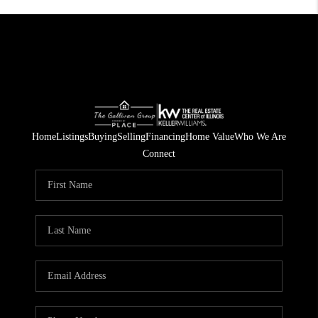
Home
Listings
Buying
Selling
Financing
Home Value
Who We Are
Connect