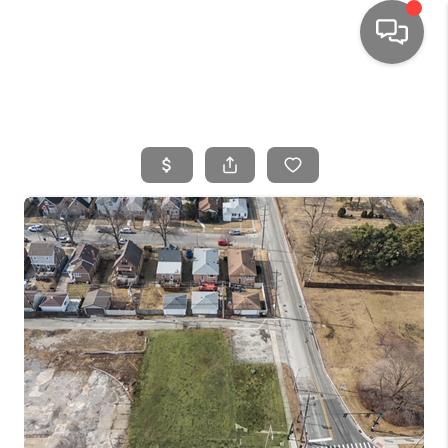
HOME
SEARCH LISTINGS
TOP AREAS
BUYING
SELLING
FINANCING
HOME VALUE
WHO WE ARE