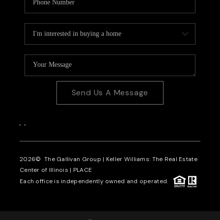
Send Us A Message
,
,
2026
© The Gallivan Group | Keller Williams: The Real Estate
Center of Illinois |
PLACE
Each office is independently owned and operated.