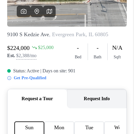
CAREERS
REVIEWS
CONNECT