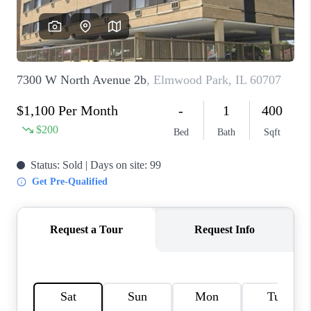
CAREERS
REVIEWS
CONNECT