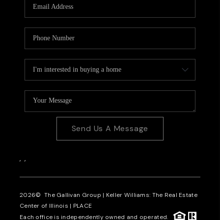
Send Us A Message
,
,
2026
© The Gallivan Group | Keller Williams: The Real Estate
Center of Illinois |
PLACE
Each office is independently owned and operated.