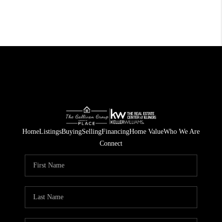
Home
Listings
Buying
Selling
Financing
Home Value
Who We Are
Connect