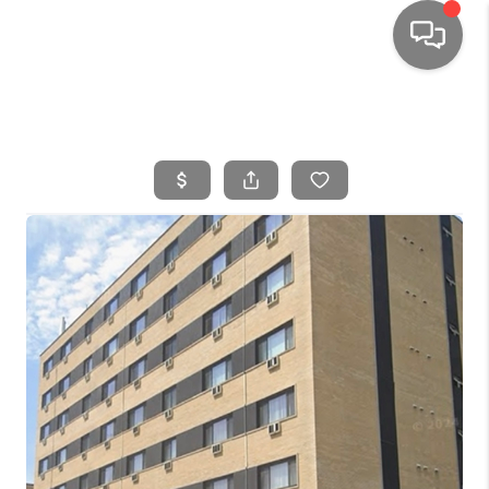
HOME
SEARCH LISTINGS
TOP AREAS
BUYING
SELLING
FINANCING
HOME VALUE
WHO WE ARE