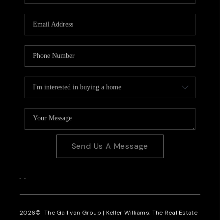
CAREERS
REVIEWS
CONNECT
Send Us A Message
,
,
2026
© The Gallivan Group | Keller Williams: The Real Estate