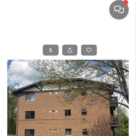
HOME
SEARCH LISTINGS
TOP AREAS
BUYING
SELLING
FINANCING
HOME VALUE
WHO WE ARE