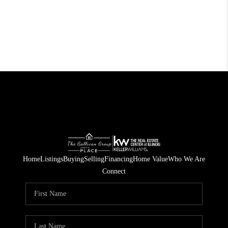
Home
Listings
Buying
Selling
Financing
Home Value
Who We Are
Connect