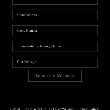
Send Us A Message
,
,
2026
© The Gallivan Group | Keller Williams: The Real Estate