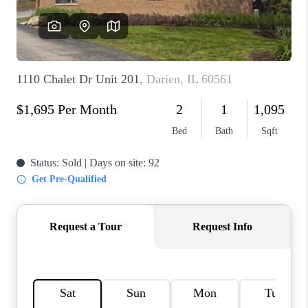
CAREERS
REVIEWS
CONNECT