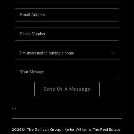
CAREERS
REVIEWS
CONNECT
Send Us A Message
,
,
2026
© The Gallivan Group | Keller Williams: The Real Estate