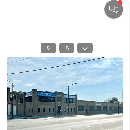
HOME
SEARCH LISTINGS
TOP AREAS
BUYING
SELLING
FINANCING
HOME VALUE
WHO WE ARE