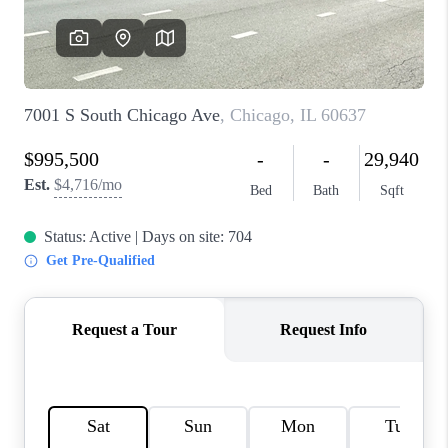
CAREERS
REVIEWS
CONNECT