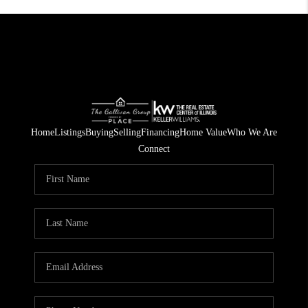
Home
Listings
Buying
Selling
Financing
Home Value
Who We Are
Connect