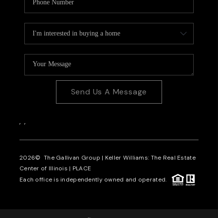
Send Us A Message
,
,
2026
© The Gallivan Group | Keller Williams: The Real Estate
Center of Illinois |
PLACE
Each office is independently owned and operated.