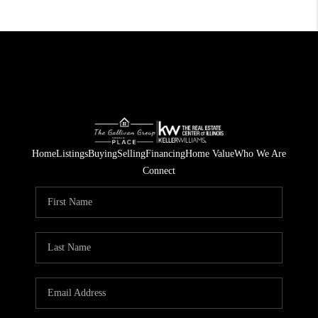
Home
Listings
Buying
Selling
Financing
Home Value
Who We Are
Connect