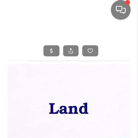
HOME
SEARCH LISTINGS
TOP AREAS
BUYING
SELLING
FINANCING
HOME VALUE
WHO WE ARE