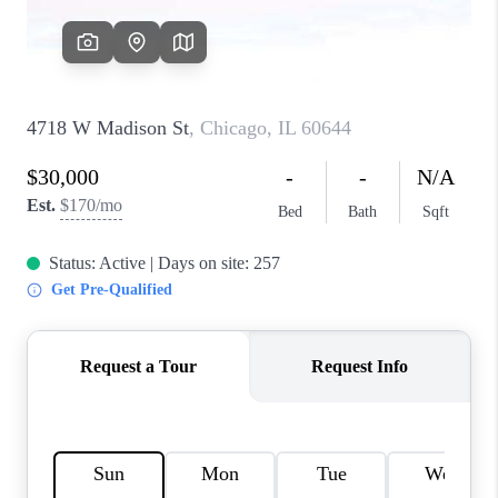
CAREERS
REVIEWS
CONNECT