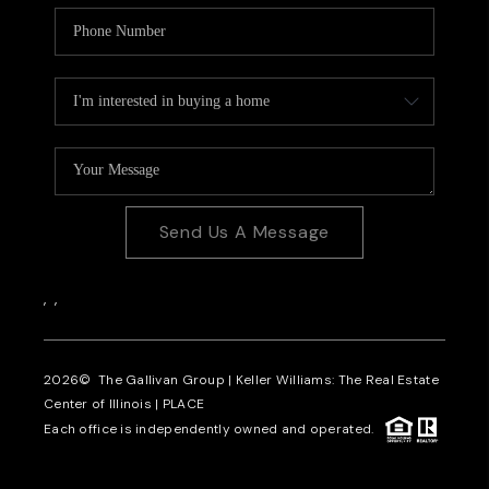
Send Us A Message
,
,
2026
© The Gallivan Group | Keller Williams: The Real Estate
Center of Illinois |
PLACE
Each office is independently owned and operated.