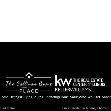
Home
Listings
Buying
Selling
Financing
Home Value
Who We Are
Connec