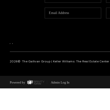
,
,
2026
© The Gallivan Group | Keller Williams: The Real Estate Center o
Powered by
Admin Log In