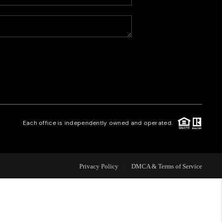
HOME VALUE
WHO WE ARE
CAREERS
REVIEWS
Each office is independently owned and operated.
CONNECT
Privacy Policy
DMCA & Terms of Service