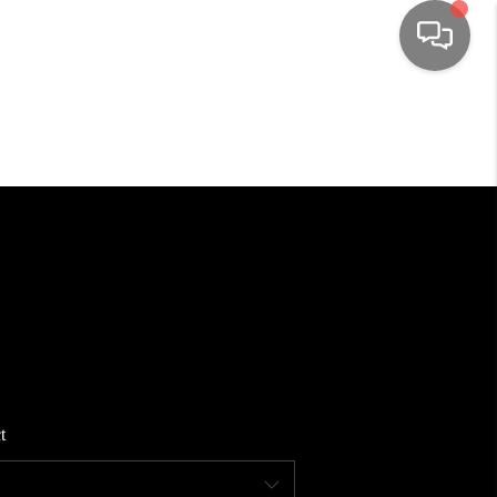
HOME
SEARCH LISTINGS
TOP AREAS
BUYING
SELLING
t
FINANCING