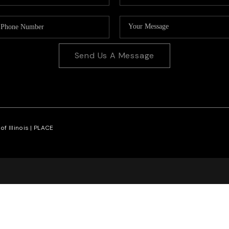
Send Us A Message
f Illinois |
PLACE