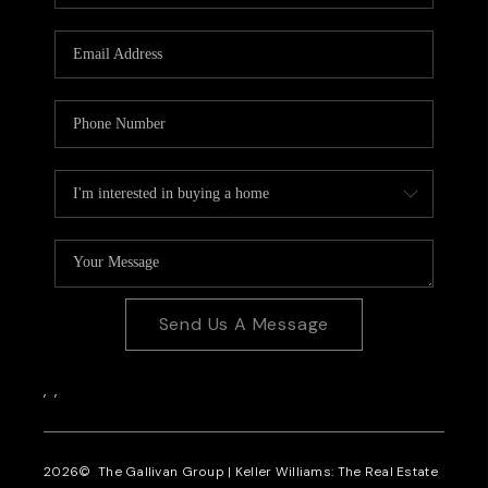
CAREERS
REVIEWS
CONNECT
Send Us A Message
,
,
2026
© The Gallivan Group | Keller Williams: The Real Estate