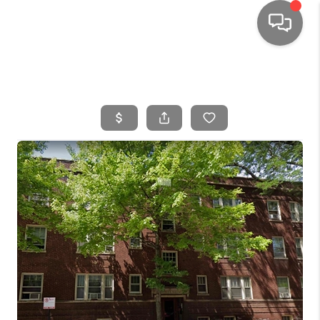
HOME
SEARCH LISTINGS
TOP AREAS
BUYING
SELLING
FINANCING
HOME VALUE
WHO WE ARE