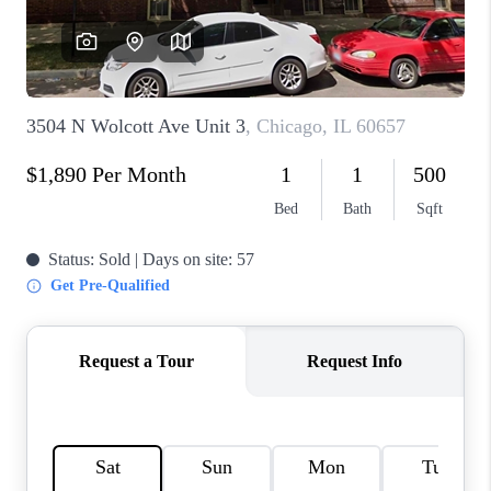
CAREERS
REVIEWS
CONNECT