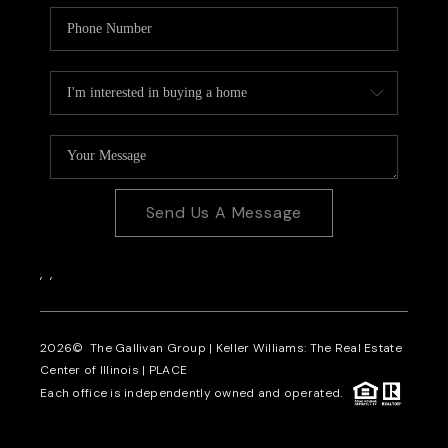
Send Us A Message
,
,
2026
© The Gallivan Group | Keller Williams: The Real Estate
Center of Illinois |
PLACE
Each office is independently owned and operated.