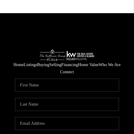
Home
Listings
Buying
Selling
Financing
Home Value
Who We Are
Connect