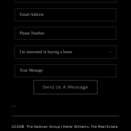
CAREERS
REVIEWS
CONNECT
Send Us A Message
,
,
2026
© The Gallivan Group | Keller Williams: The Real Estate