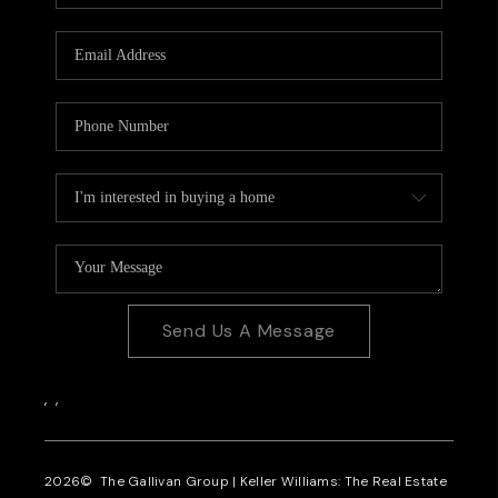
CAREERS
REVIEWS
CONNECT
Send Us A Message
,
,
2026
© The Gallivan Group | Keller Williams: The Real Estate