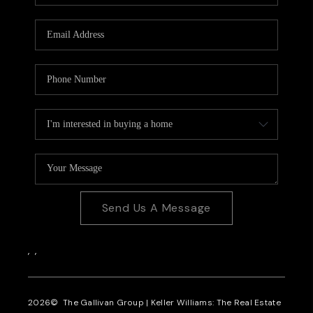
CAREERS
REVIEWS
CONNECT
Send Us A Message
,
,
2026
© The Gallivan Group | Keller Williams: The Real Estate