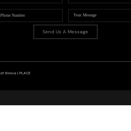
Send Us A Message
f Illinois |
PLACE