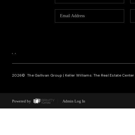
,
,
2026
© The Gallivan Group | Keller Williams: The Real Estate Center o
Powered by
Admin Log In