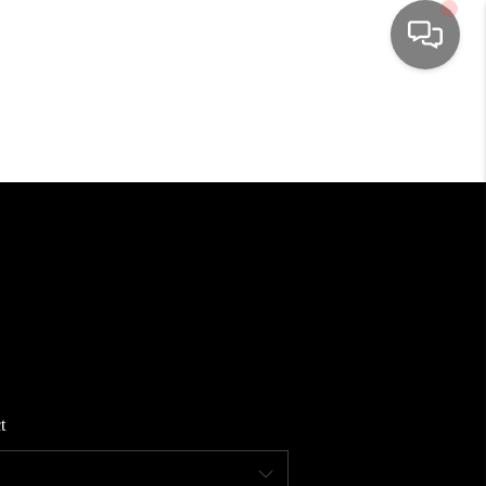
HOME
SEARCH LISTINGS
TOP AREAS
BUYING
SELLING
t
FINANCING