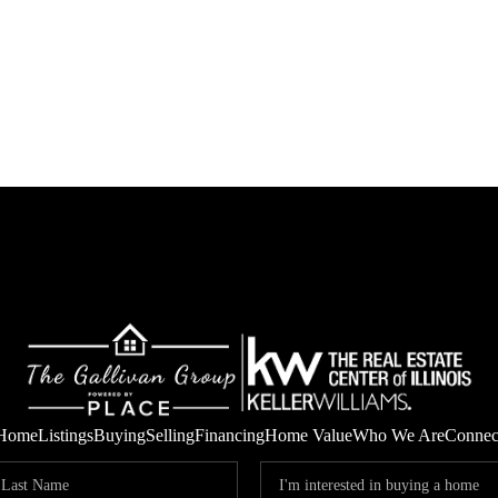
Home
Listings
Buying
Selling
Financing
Home Value
Who We Are
Connec