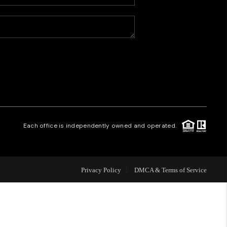
HOME VALUE
WHO WE ARE
CAREERS
REVIEWS
Each office is independently owned and operated.
CONNECT
Privacy Policy
DMCA & Terms of Service