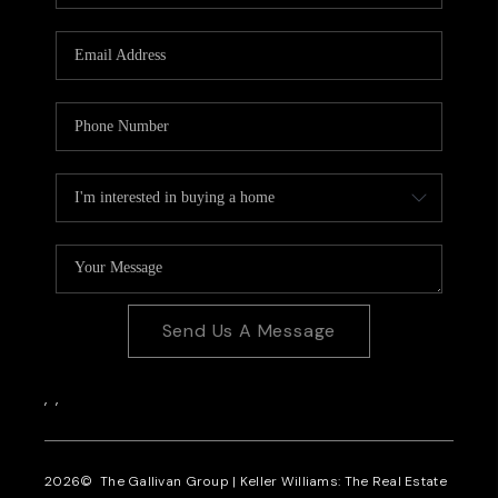
CAREERS
REVIEWS
CONNECT
Send Us A Message
,
,
2026
© The Gallivan Group | Keller Williams: The Real Estate