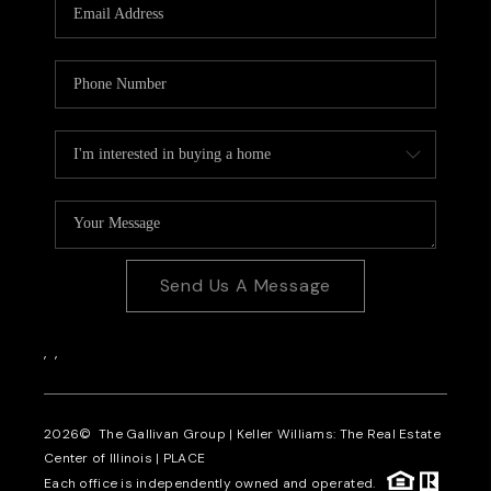
Send Us A Message
,
,
2026
© The Gallivan Group | Keller Williams: The Real Estate
Center of Illinois |
PLACE
Each office is independently owned and operated.