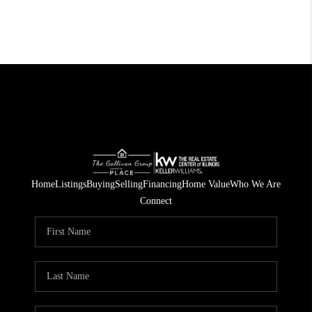
Home
Listings
Buying
Selling
Financing
Home Value
Who We Are
Connect