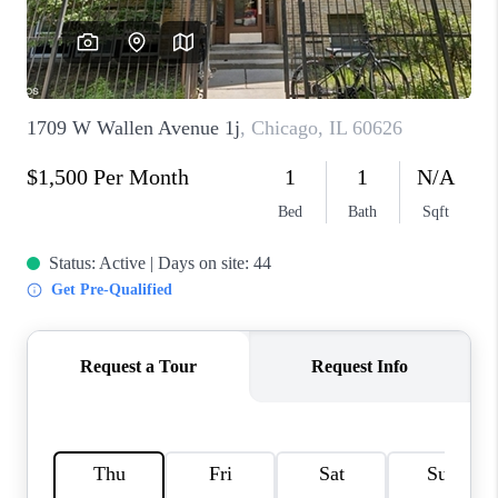
CAREERS
REVIEWS
CONNECT