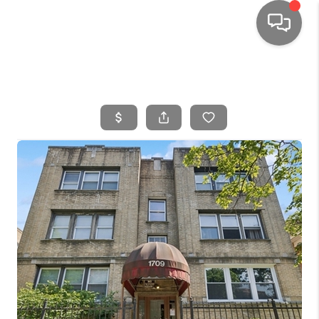
HOME
SEARCH LISTINGS
TOP AREAS
BUYING
SELLING
FINANCING
HOME VALUE
WHO WE ARE