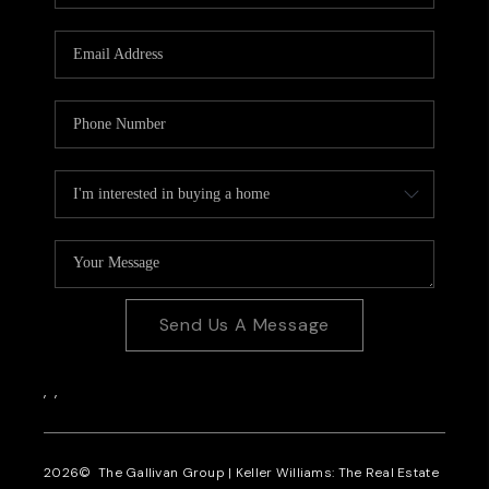
CAREERS
REVIEWS
CONNECT
Send Us A Message
,
,
2026
© The Gallivan Group | Keller Williams: The Real Estate