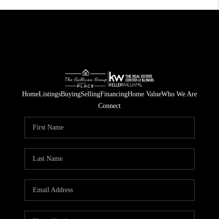
Home
Listings
Buying
Selling
Financing
Home Value
Who We Are
Connect