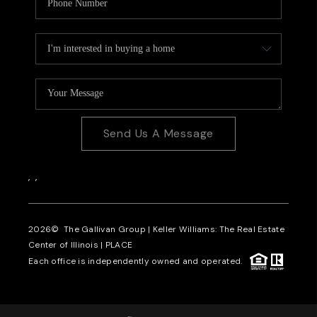
Send Us A Message
,
,
2026
© The Gallivan Group | Keller Williams: The Real Estate
Center of Illinois |
PLACE
Each office is independently owned and operated.