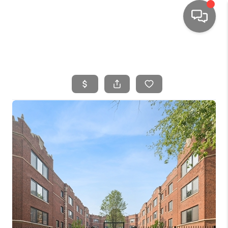
HOME
SEARCH LISTINGS
TOP AREAS
BUYING
SELLING
FINANCING
HOME VALUE
WHO WE ARE