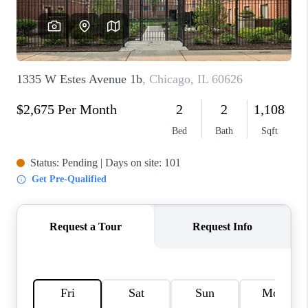
CAREERS
REVIEWS
CONNECT