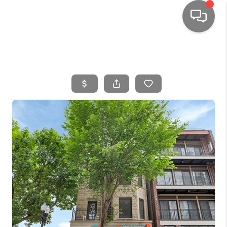
HOME
SEARCH LISTINGS
TOP AREAS
BUYING
SELLING
FINANCING
HOME VALUE
WHO WE ARE