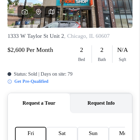
CAREERS
REVIEWS
CONNECT