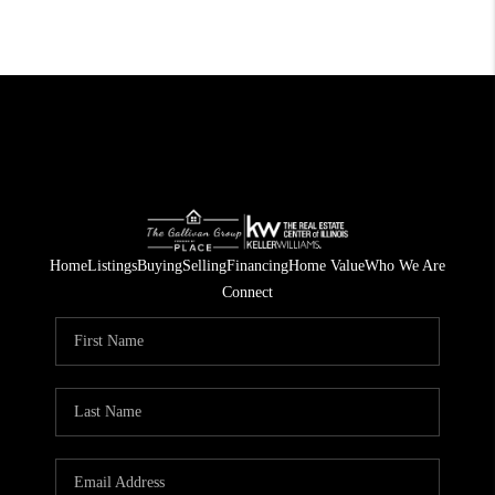
Home
Listings
Buying
Selling
Financing
Home Value
Who We Are
Connect