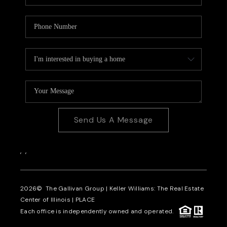
Send Us A Message
,
,
2026
© The Gallivan Group | Keller Williams: The Real Estate
Center of Illinois |
PLACE
Each office is independently owned and operated.