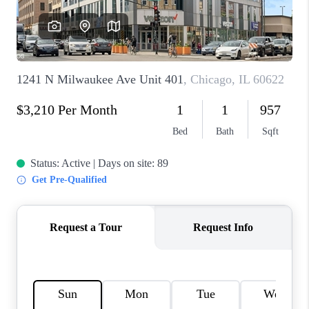
CAREERS
REVIEWS
CONNECT