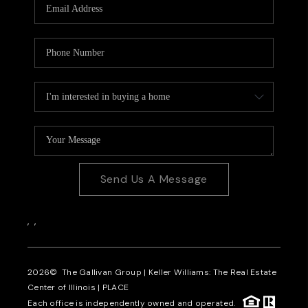
Send Us A Message
,
,
2026
© The Gallivan Group | Keller Williams: The Real Estate
Center of Illinois |
PLACE
Each office is independently owned and operated.