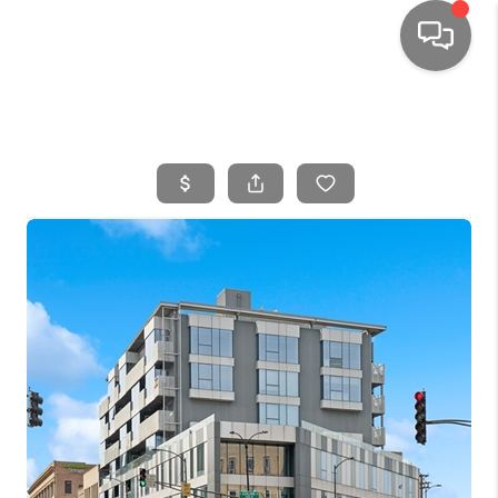
HOME
SEARCH LISTINGS
TOP AREAS
BUYING
SELLING
FINANCING
HOME VALUE
WHO WE ARE