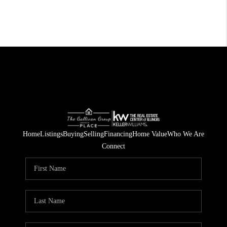
Home
Listings
Buying
Selling
Financing
Home Value
Who We Are
Connect