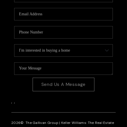
CAREERS
REVIEWS
CONNECT
Send Us A Message
,
,
2026
© The Gallivan Group | Keller Williams: The Real Estate