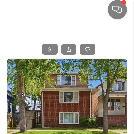
HOME
SEARCH LISTINGS
TOP AREAS
BUYING
SELLING
FINANCING
HOME VALUE
WHO WE ARE