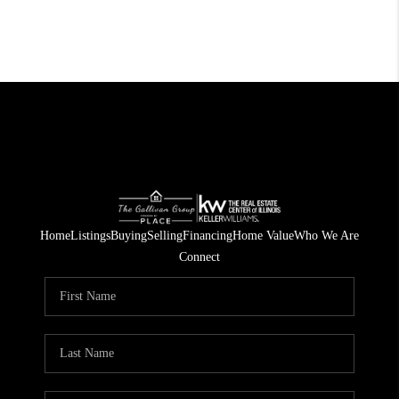
Home
Listings
Buying
Selling
Financing
Home Value
Who We Are
Connect