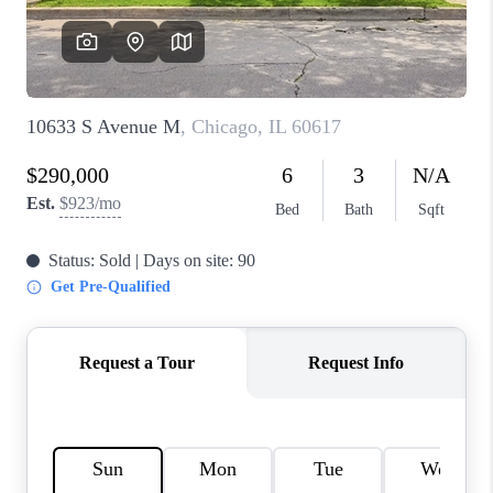
CAREERS
REVIEWS
CONNECT