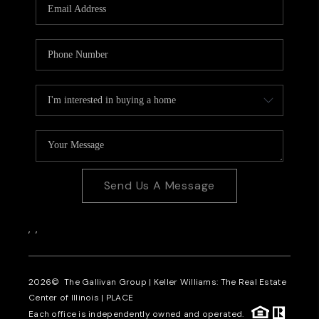
Send Us A Message
,
,
2026
© The Gallivan Group | Keller Williams: The Real Estate
Center of Illinois |
PLACE
Each office is independently owned and operated.