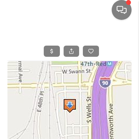
HOME
SEARCH LISTINGS
TOP AREAS
BUYING
SELLING
FINANCING
HOME VALUE
WHO WE ARE