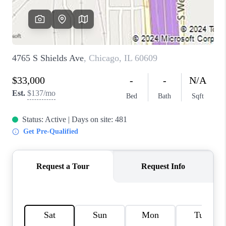
CAREERS
REVIEWS
CONNECT