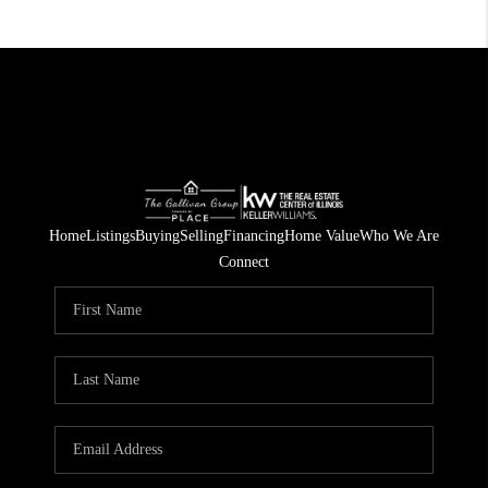
Home
Listings
Buying
Selling
Financing
Home Value
Who We Are
Connect