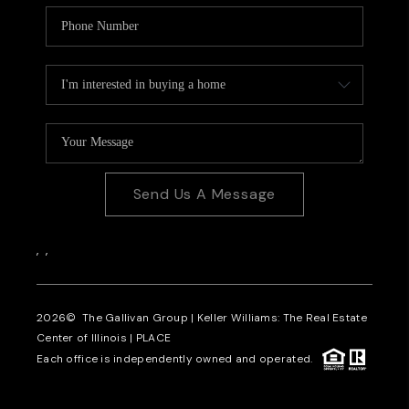
Send Us A Message
,
,
2026
© The Gallivan Group | Keller Williams: The Real Estate
Center of Illinois |
PLACE
Each office is independently owned and operated.