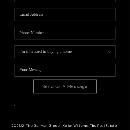
CAREERS
REVIEWS
CONNECT
Send Us A Message
,
,
2026
© The Gallivan Group | Keller Williams: The Real Estate