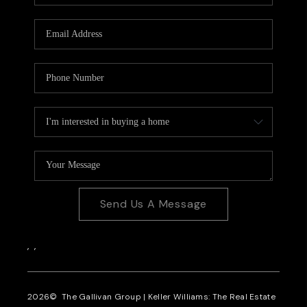
CAREERS
REVIEWS
CONNECT
Send Us A Message
,
,
2026
© The Gallivan Group | Keller Williams: The Real Estate