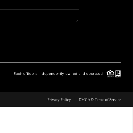
HOME VALUE
WHO WE ARE
CAREERS
REVIEWS
Each office is independently owned and operated.
CONNECT
Privacy Policy
DMCA & Terms of Service