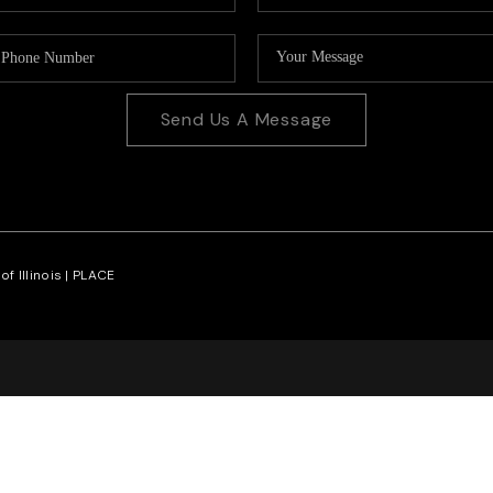
Send Us A Message
f Illinois |
PLACE