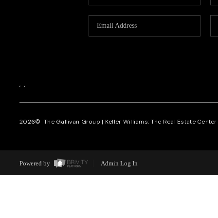
,
,
2026
© The Gallivan Group | Keller Williams: The Real Estate Center o
Powered by
Admin Log In