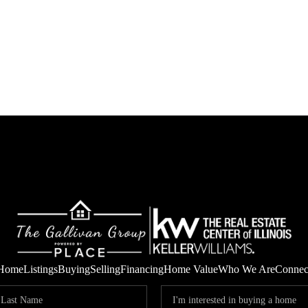
Home
Listings
Buying
Selling
Financing
Home Value
Who We Are
Connec