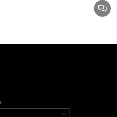
HOME
SEARCH LISTINGS
TOP AREAS
BUYING
SELLING
t
FINANCING