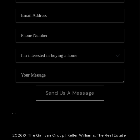
CAREERS
REVIEWS
CONNECT
Send Us A Message
,
,
2026
© The Gallivan Group | Keller Williams: The Real Estate