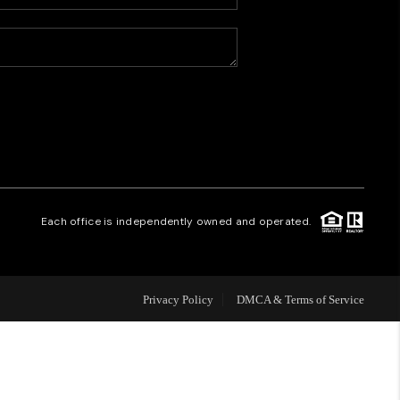
HOME VALUE
WHO WE ARE
CAREERS
REVIEWS
Each office is independently owned and operated.
CONNECT
Privacy Policy
DMCA & Terms of Service