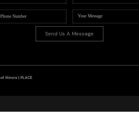
Send Us A Message
f Illinois |
PLACE