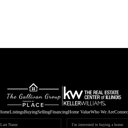
Home
Listings
Buying
Selling
Financing
Home Value
Who We Are
Connec