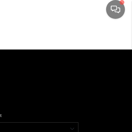
HOME
SEARCH LISTINGS
TOP AREAS
BUYING
SELLING
t
FINANCING