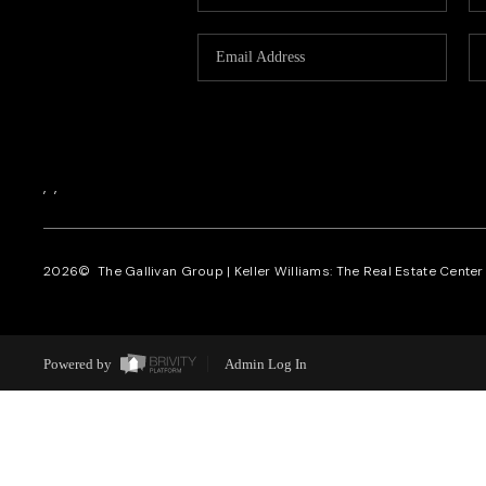
,
,
2026
© The Gallivan Group | Keller Williams: The Real Estate Center o
Powered by
Admin Log In