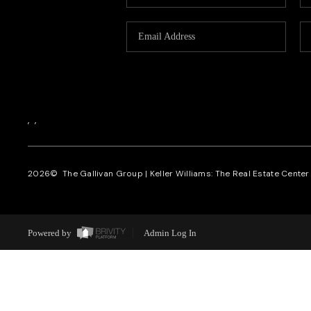
,
,
2026
© The Gallivan Group | Keller Williams: The Real Estate Center o
Powered by
Admin Log In