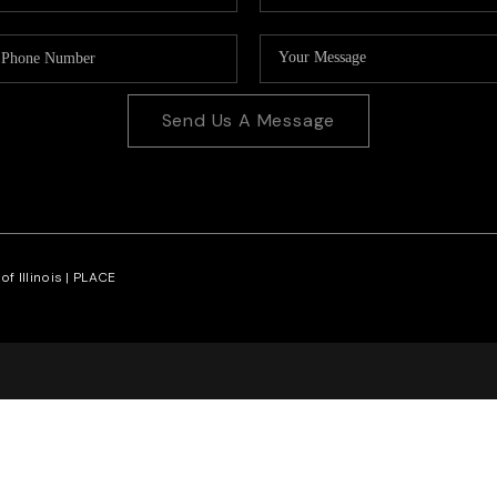
Send Us A Message
f Illinois |
PLACE