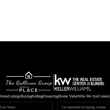
Home
Listings
Buying
Selling
Financing
Home Value
Who We Are
Connec