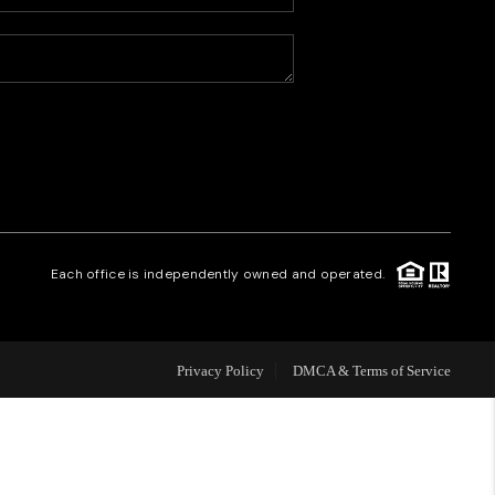
HOME VALUE
WHO WE ARE
CAREERS
REVIEWS
Each office is independently owned and operated.
CONNECT
Privacy Policy
DMCA & Terms of Service