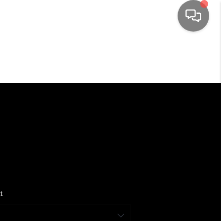
HOME
SEARCH LISTINGS
TOP AREAS
BUYING
SELLING
t
FINANCING