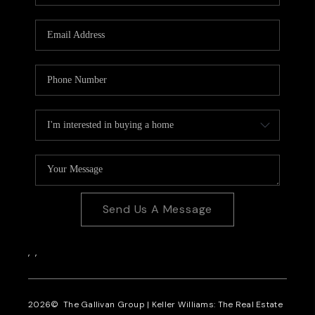
CAREERS
REVIEWS
CONNECT
Send Us A Message
,
,
2026
© The Gallivan Group | Keller Williams: The Real Estate