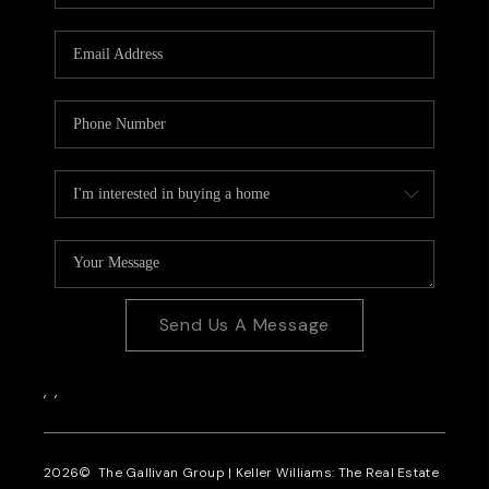
CAREERS
REVIEWS
CONNECT
Send Us A Message
,
,
2026
© The Gallivan Group | Keller Williams: The Real Estate