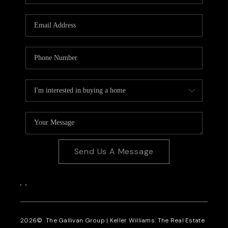
CAREERS
REVIEWS
CONNECT
Send Us A Message
,
,
2026
© The Gallivan Group | Keller Williams: The Real Estate