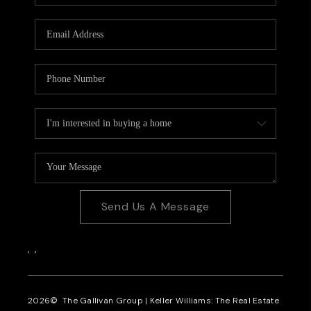
CAREERS
REVIEWS
CONNECT
Send Us A Message
,
,
2026
© The Gallivan Group | Keller Williams: The Real Estate