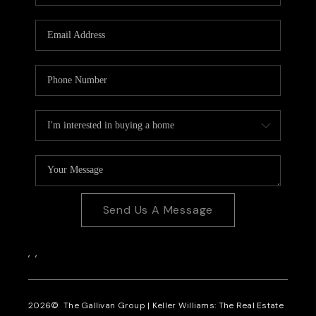
CAREERS
REVIEWS
CONNECT
Send Us A Message
,
,
2026
© The Gallivan Group | Keller Williams: The Real Estate