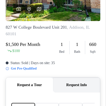
CAREERS
REVIEWS
CONNECT