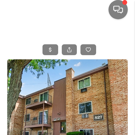
HOME
SEARCH LISTINGS
TOP AREAS
BUYING
SELLING
FINANCING
HOME VALUE
WHO WE ARE