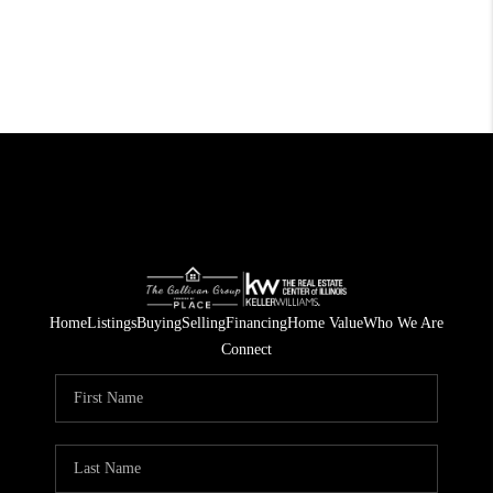
Home
Listings
Buying
Selling
Financing
Home Value
Who We Are
Connect