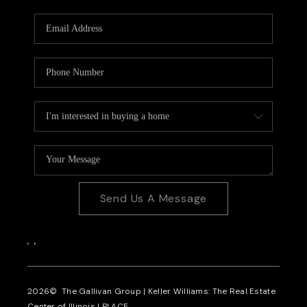
Send Us A Message
,
,
2026
© The Gallivan Group | Keller Williams: The Real Estate
Center of Illinois |
PLACE