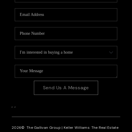
CAREERS
REVIEWS
CONNECT
Send Us A Message
,
,
2026
© The Gallivan Group | Keller Williams: The Real Estate