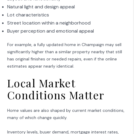
Natural light and design appeal
Lot characteristics
Street location within a neighborhood
Buyer perception and emotional appeal
For example, a fully updated home in
Champaign
may sell
significantly higher than a similar property nearby that still
has original finishes or needed repairs, even if the online
estimates appear nearly identical.
Local Market
Conditions Matter
Home values are also shaped by current market conditions,
many of which change quickly.
Inventory levels, buyer demand, mortgage interest rates,