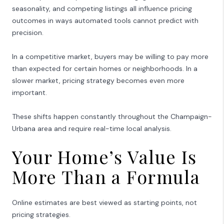
seasonality, and competing listings all influence pricing
outcomes in ways automated tools cannot predict with
precision.
In a competitive market, buyers may be willing to pay more
than expected for certain homes or neighborhoods. In a
slower market, pricing strategy becomes even more
important.
These shifts happen constantly throughout the
Champaign-
Urbana
area and require real-time local analysis.
Your Home’s Value Is
More Than a Formula
Online estimates are best viewed as starting points, not
pricing strategies.