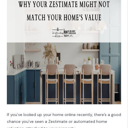
CAREERS
REVIEWS
CONNECT
If you’ve looked up your home online recently, there’s a good
chance you’ve seen a Zestimate or automated home