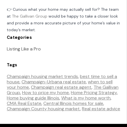
👉 Curious what your home may actually sell for? The team
at
The Gallivan Group
would be happy to take a closer look
and provide a more accurate picture of your home’s value in
today’s market.
Categories
Listing Like a Pro
Tags
Champaign housing market trends
,
best time to sell a
house
,
Champaign-Urbana real estate
,
when to sell
your home
,
Champaign real estate agent
,
The Gallivan
Group
,
How to price my home
,
Home Pricing Strategy
,
Home buying guide Illinois
,
What is my home worth
,
CMA Real Estate
,
Central Illinois homes for sale
,
Champaign County housing market
,
Real estate advice