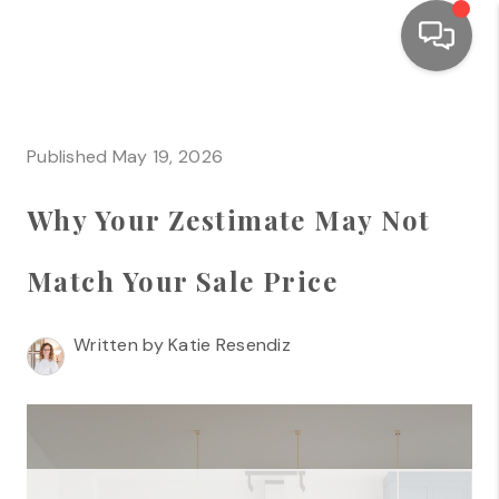
HOME
Published May 19, 2026
SEARCH LISTINGS
Why Your Zestimate May Not
TOP AREAS
BUYING
Match Your Sale Price
SELLING
Written by Katie Resendiz
FINANCING
HOME VALUE
WHO WE ARE