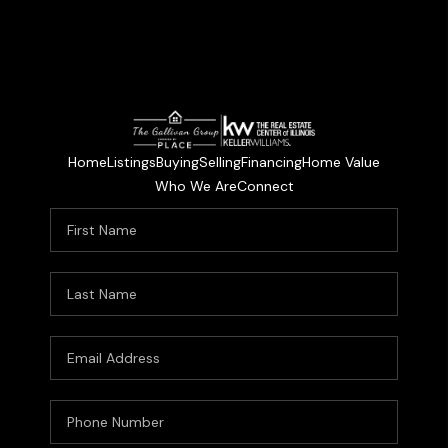
Home
Listings
Buying
Selling
Financing
Home Value
Who We Are
Connect