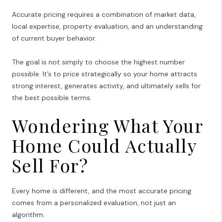
Accurate pricing requires a combination of market data,
local expertise, property evaluation, and an understanding
of current buyer behavior.
The goal is not simply to choose the highest number
possible. It’s to price strategically so your home attracts
strong interest, generates activity, and ultimately sells for
the best possible terms.
Wondering What Your
Home Could Actually
Sell For?
Every home is different, and the most accurate pricing
comes from a personalized evaluation, not just an
algorithm.