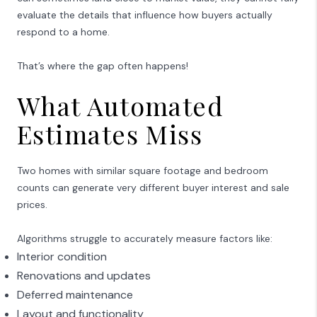
evaluate the details that influence how buyers actually
respond to a home.
That’s where the gap often happens!
What Automated
Estimates Miss
Two homes with similar square footage and bedroom
counts can generate very different buyer interest and sale
prices.
Algorithms struggle to accurately measure factors like:
Interior condition
Renovations and updates
Deferred maintenance
Layout and functionality