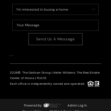
Send Us A Message
,
,
2026
© The Gallivan Group | Keller Williams: The Real Estate
Center of Illinois |
PLACE
Each office is independently owned and operated.
Powered by
Admin Log In