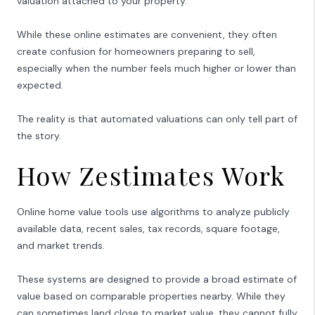
valuation attached to your property.
While these online estimates are convenient, they often
create confusion for homeowners preparing to sell,
especially when the number feels much higher or lower than
expected.
The reality is that automated valuations can only tell part of
the story.
How Zestimates Work
Online home value tools use algorithms to analyze publicly
available data, recent sales, tax records, square footage,
and market trends.
These systems are designed to provide a broad estimate of
value based on comparable properties nearby. While they
can sometimes land close to market value, they cannot fully