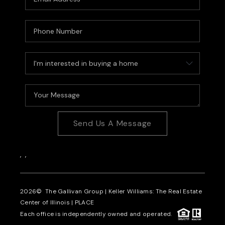
Send Us A Message
,
,
2026
© The Gallivan Group | Keller Williams: The Real Estate
Center of Illinois |
PLACE
Each office is independently owned and operated.