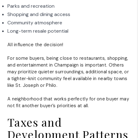
Parks and recreation
Shopping and dining access
Community atmosphere
Long-term resale potential
All influence the decision!
For some buyers, being close to restaurants, shopping,
and entertainment in Champaign is important. Others
may prioritize quieter surroundings, additional space, or
a tighter-knit community feel available in nearby towns
like St. Joseph or Philo.
A neighborhood that works perfectly for one buyer may
not fit another buyer’s priorities at all.
Taxes and
Development Patterns