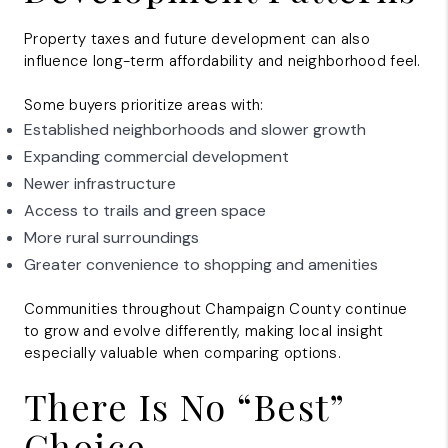
Property taxes and future development can also
influence long-term affordability and neighborhood feel.
Some buyers prioritize areas with:
Established neighborhoods and slower growth
Expanding commercial development
Newer infrastructure
Access to trails and green space
More rural surroundings
Greater convenience to shopping and amenities
Communities throughout Champaign County continue
to grow and evolve differently, making local insight
especially valuable when comparing options.
There Is No “Best”
Choice