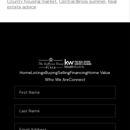
County housing market
,
Central Illinois summer
,
Real
estate advice
Home
Listings
Buying
Selling
Financing
Home Value
Who We Are
Connect