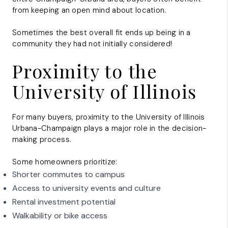
from keeping an open mind about location.
Sometimes the best overall fit ends up being in a
community they had not initially considered!
Proximity to the
University of Illinois
For many buyers, proximity to the
University of Illinois
Urbana-Champaign
plays a major role in the decision-
making process.
Some homeowners prioritize:
Shorter commutes to campus
Access to university events and culture
Rental investment potential
Walkability or bike access