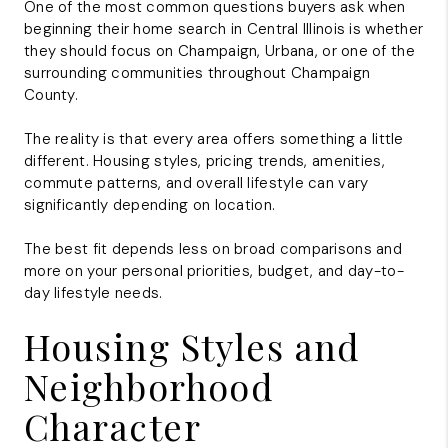
One of the most common questions buyers ask when
beginning their home search in Central Illinois is whether
they should focus on
Champaign
,
Urbana
, or one of the
surrounding communities throughout
Champaign
County
.
The reality is that every area offers something a little
different. Housing styles, pricing trends, amenities,
commute patterns, and overall lifestyle can vary
significantly depending on location.
The best fit depends less on broad comparisons and
more on your personal priorities, budget, and day-to-
day lifestyle needs.
Housing Styles and
Neighborhood
Character