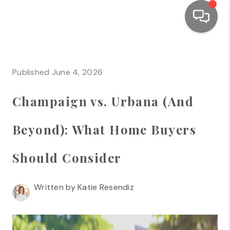
HOME
Published June 4, 2026
SEARCH LISTINGS
Champaign vs. Urbana (And
TOP AREAS
BUYING
Beyond): What Home Buyers
SELLING
Should Consider
FINANCING
Written by Katie Resendiz
HOME VALUE
WHO WE ARE