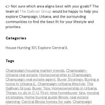
👉 Not sure which area aligns best with your goals? The
team at
The Gallivan Group
would be happy to help you
explore Champaign, Urbana, and the surrounding
communities to find the best fit for your lifestyle and
priorities.
Categories
House Hunting 101, Explore Central IL
Tags
Champaign housing market trends
,
Champaign-
Urbana real estate
,
Homeownership in Champaign
,
Champaign real estate agent
,
Buyer Strategy
,
Buying a
home in Urbana IL
,
Champaign-Urbana lifestyle
,
The
Gallivan Group
,
Buyer Tips
,
Homeownership in Urbana
,
Things to do in C-U
,
First-time homebuyer tips
,
moving
strategies
,
Home buying guide Illinois
,
real estate
planning
,
Central Illinois homes for sale
,
Champaign