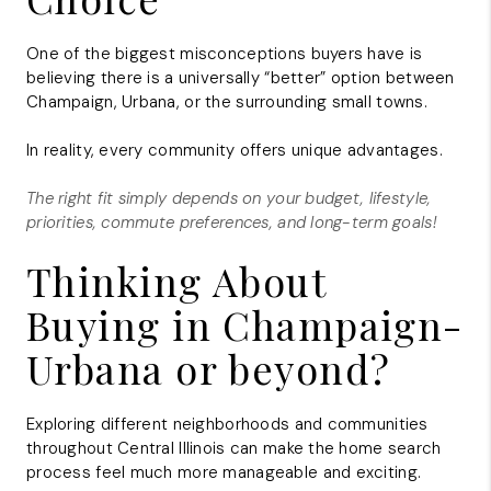
One of the biggest misconceptions buyers have is
believing there is a universally “better” option between
Champaign, Urbana, or the surrounding small towns.
In reality, every community offers unique advantages.
The right fit simply depends on your budget, lifestyle,
priorities, commute preferences, and long-term goals!
Thinking About
Buying in Champaign-
Urbana or beyond?
Exploring different neighborhoods and communities
throughout Central Illinois can make the home search
process feel much more manageable and exciting.