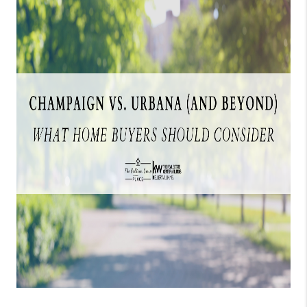
CAREERS
REVIEWS
CONNECT