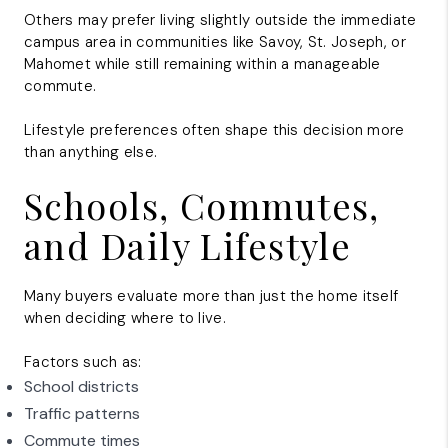
Others may prefer living slightly outside the immediate
campus area in communities like Savoy, St. Joseph, or
Mahomet while still remaining within a manageable
commute.
Lifestyle preferences often shape this decision more
than anything else.
Schools, Commutes,
and Daily Lifestyle
Many buyers evaluate more than just the home itself
when deciding where to live.
Factors such as:
School districts
Traffic patterns
Commute times