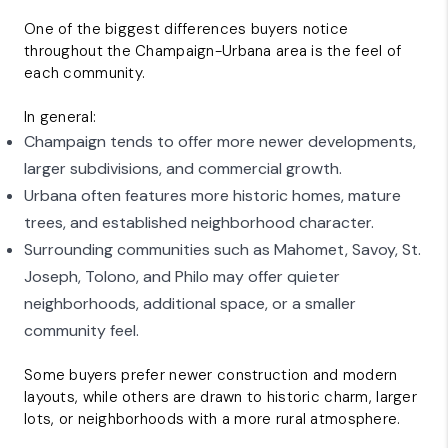
One of the biggest differences buyers notice
throughout the Champaign-Urbana area is the feel of
each community.
In general:
Champaign tends to offer more newer developments,
larger subdivisions, and commercial growth.
Urbana often features more historic homes, mature
trees, and established neighborhood character.
Surrounding communities such as
Mahomet
,
Savoy
,
St.
Joseph
,
Tolono, and Philo
may offer quieter
neighborhoods, additional space, or a smaller
community feel.
Some buyers prefer newer construction and modern
layouts, while others are drawn to historic charm, larger
lots, or neighborhoods with a more rural atmosphere.