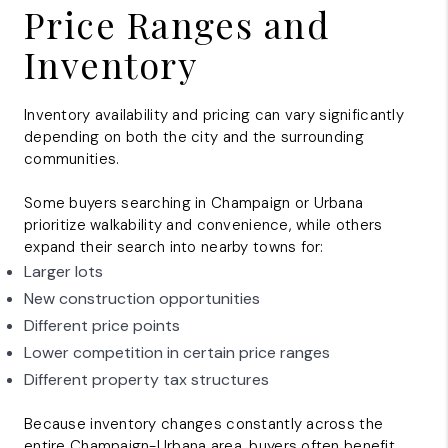
Price Ranges and
Inventory
Inventory availability and pricing can vary significantly
depending on both the city and the surrounding
communities.
Some buyers searching in Champaign or Urbana
prioritize walkability and convenience, while others
expand their search into nearby towns for:
Larger lots
New construction opportunities
Different price points
Lower competition in certain price ranges
Different property tax structures
Because inventory changes constantly across the
entire
Champaign-Urbana
area, buyers often benefit