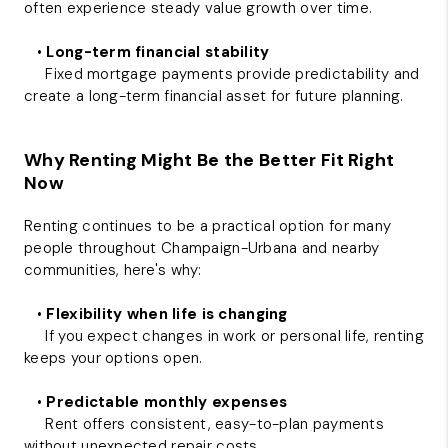
often experience steady value growth over time.
•
Long-term financial stability
Fixed mortgage payments provide predictability and
create a long-term financial asset for future planning.
Why Renting Might Be the Better Fit Right
Now
Renting continues to be a practical option for many
people throughout Champaign-Urbana and nearby
communities, here's why:
•
Flexibility when life is changing
If you expect changes in work or personal life, renting
keeps your options open.
•
Predictable monthly expenses
Rent offers consistent, easy-to-plan payments
without unexpected repair costs.