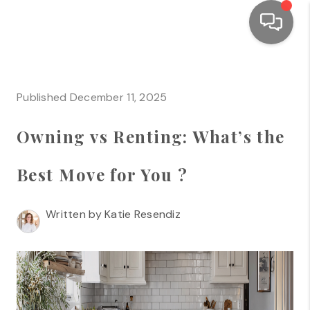
HOME
Published December 11, 2025
SEARCH LISTINGS
Owning vs Renting: What’s the
TOP AREAS
BUYING
Best Move for You ?
SELLING
Written by Katie Resendiz
FINANCING
HOME VALUE
WHO WE ARE