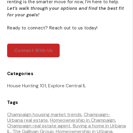
renting is the smarter move for now, I’m here to help.
Let’s walk through your options and find the best fit
for your goals!
Ready to connect? Reach out to us today!
Connect With Us
Categories
House Hunting 101, Explore Central IL
Tags
Champaign housing market trends
,
Champaign-
Urbana real estate
,
Homeownership in Champaign
,
Champaign real estate agent
,
Buying a home in Urbana
IL
,
The Gallivan Group
,
Homeownership in Urbana
,