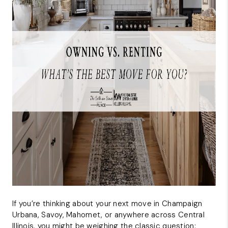
CAREERS
REVIEWS
CONNECT
If you’re thinking about your next move in Champaign
Urbana, Savoy, Mahomet, or anywhere across Central
Illinois, you might be weighing the classic question: