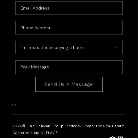
Send Us A Message
,
,
2026
© The Gallivan Group | Keller Williams: The Real Estate
Center of Illinois |
PLACE