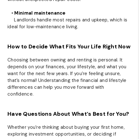
•
Minimal maintenance
Landlords handle most repairs and upkeep, which is
ideal for low-maintenance living.
How to Decide What Fits Your Life Right Now
Choosing between owning and renting is personal. It
depends on your finances, your lifestyle, and what you
want for the next few years. If you’re feeling unsure,
that’s normal! Understanding the financial and lifestyle
differences can help you move forward with
confidence.
Have Questions About What’s Best for You?
Whether you’re thinking about buying your first home,
exploring investment opportunities, or deciding if