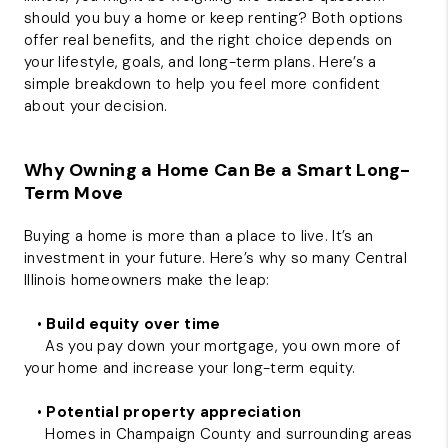
should you buy a home or keep renting? Both options
offer real benefits, and the right choice depends on
your lifestyle, goals, and long-term plans. Here’s a
simple breakdown to help you feel more confident
about your decision.
Why Owning a Home Can Be a Smart Long-
Term Move
Buying a home is more than a place to live. It’s an
investment in your future. Here’s why so many Central
Illinois homeowners make the leap:
•
Build equity over time
As you pay down your mortgage, you own more of
your home and increase your long-term equity.
•
Potential property appreciation
Homes in Champaign County and surrounding areas