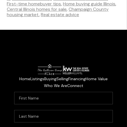
First-time homebuyer tips
,
Home buying guide Illinois
,
Central Illinois homes for sale
,
Champaign County
housing market
,
Real estate advice
Home
Listings
Buying
Selling
Financing
Home Value
Who We Are
Connect